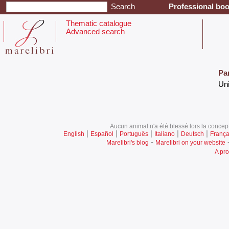
Professional boo
Thematic catalogue
Advanced search
Pa
‎Un
Aucun animal n'a été blessé lors la concept
|
|
|
|
|
English
Español
Português
Italiano
Deutsch
França
-
Marelibri's blog
Marelibri on your website
A pro