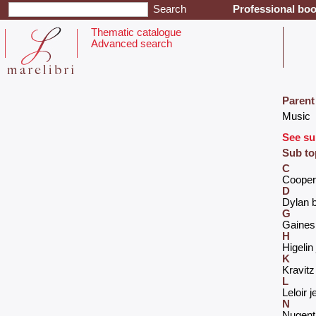
Professional boo
Thematic catalogue
Advanced search
Parent
‎Music‎
See su
Sub to
C
‎Cooper 
D
‎Dylan b
G
‎Gaines
H
‎Higeli
K
‎Kravitz
L
‎Leloir j
N
‎Nugent 