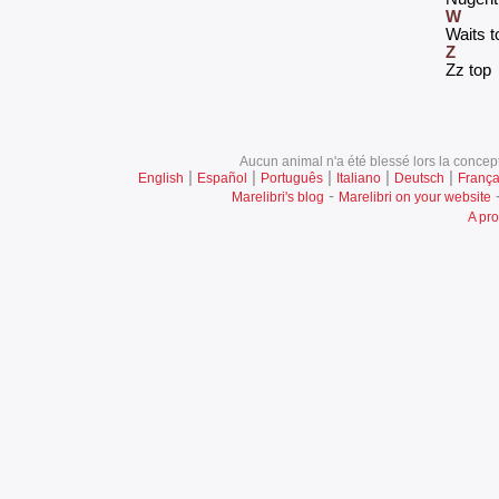
W
‎Waits t
Z
‎Zz top‎
Aucun animal n'a été blessé lors la concept
|
|
|
|
|
English
Español
Português
Italiano
Deutsch
França
-
Marelibri's blog
Marelibri on your website
A pro