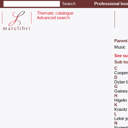
Professional boo
Thematic catalogue
Advanced search
Parent
‎Music‎
See su
Sub to
C
‎Cooper 
D
‎Dylan b
G
‎Gaines
H
‎Higeli
K
‎Kravitz
L
‎Leloir j
N
‎Nugent 