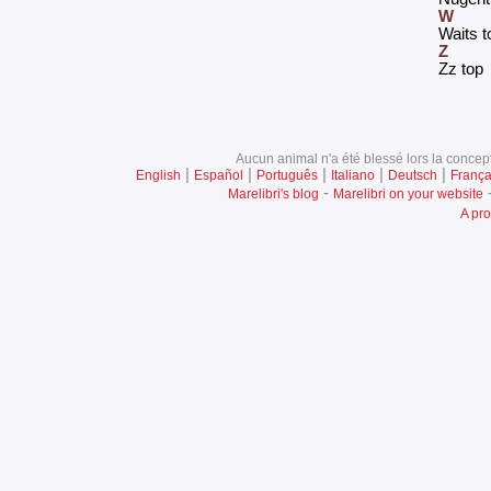
W
‎Waits t
Z
‎Zz top‎
Aucun animal n'a été blessé lors la concept
|
|
|
|
|
English
Español
Português
Italiano
Deutsch
França
-
Marelibri's blog
Marelibri on your website
A pro