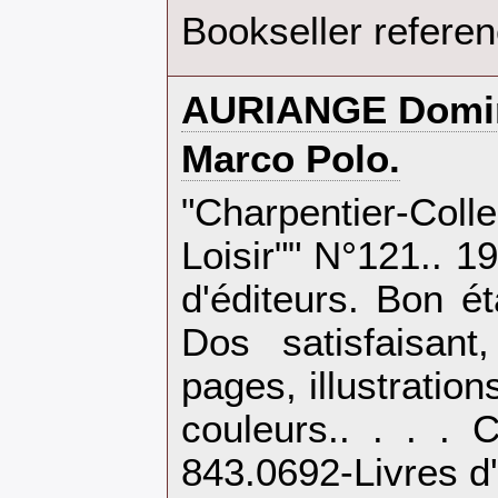
Bookseller refere
‎AURIANGE Domin
‎Marco Polo.‎
‎"Charpentier-Co
Loisir"" N°121.. 1
d'éditeurs. Bon é
Dos satisfaisant,
pages, illustration
couleurs.. . . . 
843.0692-Livres d'