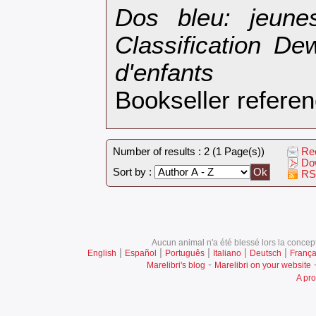
‎Dos bleu: jeun
Classification De
d'enfants‎
Bookseller refer
Number of results : 2 (1 Page(s))
Rec
Dow
Sort by :
RS
Aucun animal n'a été blessé lors la concept
|
|
|
|
|
English
Español
Português
Italiano
Deutsch
França
-
Marelibri's blog
Marelibri on your website
A pro