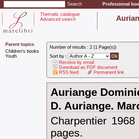
Professional boo
Thematic catalogue
‎Auria
Advanced search
Parent topics
Number of results : 2 (1 Page(s))
‎Children’s books‎
‎Youth‎
Sort by :
Receive by email
Download as PDF document
RSS feed
Permanent link
‎Auriange Domini
‎D. Auriange. Mar
‎Charpentier 196
pages.‎