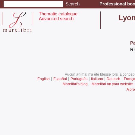
Professional boo
Thematic catalogue
‎Lyon
Advanced search
Pa
‎R
Aucun animal n'a été blessé lors la concept
|
|
|
|
|
English
Español
Português
Italiano
Deutsch
França
-
Marelibri's blog
Marelibri on your website
A pro