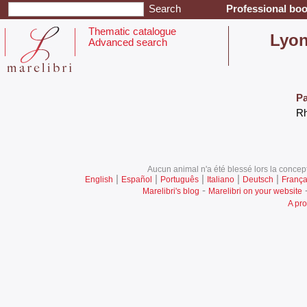
Professional boo
Thematic catalogue
‎Lyon
Advanced search
Pa
‎R
Aucun animal n'a été blessé lors la concept
|
|
|
|
|
English
Español
Português
Italiano
Deutsch
França
-
Marelibri's blog
Marelibri on your website
A pro