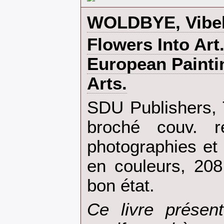
‎WOLDBYE, Vibeke
‎Flowers Into Art
European Painti
Arts.‎
‎SDU Publishers,
broché couv. re
photographies et i
en couleurs, 208
bon état.‎
‎Ce livre présen