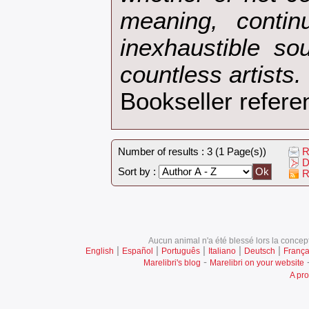
meaning, conti
inexhaustible sou
countless artists.
Bookseller refere
Number of results : 3 (1 Page(s))
R
D
Sort by :
R
Aucun animal n'a été blessé lors la concept
|
|
|
|
|
English
Español
Português
Italiano
Deutsch
França
-
Marelibri's blog
Marelibri on your website
A pro