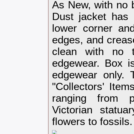
As New, with no 
Dust jacket has 
lower corner and
edges, and crease
clean with no t
edgewear. Box is
edgewear only. T
"Collectors' Item
ranging from p
Victorian statuar
flowers to fossils.‎