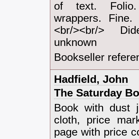
of text. Foli
wrappers. Fine. 
<br/><br/> Di
unknown‎
Bookseller refere
‎Hadfield, John‎
‎The Saturday Bo
‎Book with dust 
cloth, price mar
page with price c