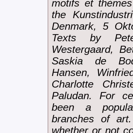
motifs et thèmes 
the Kunstindust
Denmark, 5 Okt
Texts by Pet
Westergaard, Be
Saskia de Bod
Hansen, Winfrie
Charlotte Chris
Paludan. For ce
been a popula
branches of art.
whether or not c