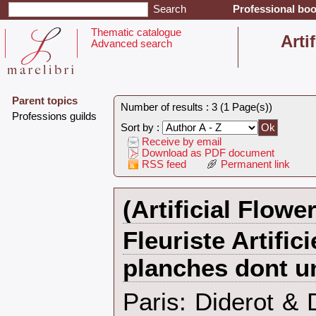
Professional boo
Thematic catalogue
‎Arti
Advanced search
Parent topics
Number of results : 3 (1 Page(s))
‎Professions guilds‎
Sort by :
Receive by email
Download as PDF document
RSS feed
Permanent link
‎(Artificial Flower
‎Fleuriste Artific
planches dont un
‎Paris: Diderot &