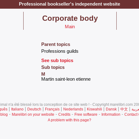
Professional bookseller's independent website
‎Corporate body‎
Main
Parent topics
‎Professions guilds‎
See sub topics
Sub topics
M
‎Martin saint-leon etienne‎
mal n'a été blessé lors la conception de ce site web ! - Copyright marelibri.com 200
|
|
|
|
|
|
|
|
guês
Italiano
Deutsch
Français
Nederlands
Kiswahili
Dansk
中文
العرب
-
-
-
-
-
 blog
Marelibri on your website
Credits
Free software
Information
Contact
A problem with this page?