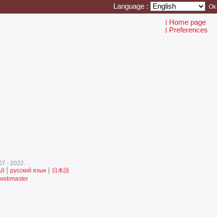
Language :
Home page
I
Preferences
I
7 - 2022.‎
|
|
ية
русский язык
日本語
 webmaster