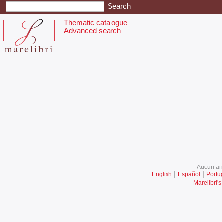
Thematic catalogue
Advanced search
Aucun ani
|
|
English
Español
Portu
Marelibri's