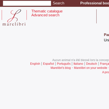
Professional boo
Thematic catalogue
Advanced search
Pa
‎Un
Aucun animal n'a été blessé lors la concept
|
|
|
|
|
English
Español
Português
Italiano
Deutsch
França
-
Marelibri's blog
Marelibri on your website
A pro