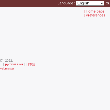
Language :
Home page
I
Preferences
I
7 - 2022.‎
|
|
ية
русский язык
日本語
 webmaster