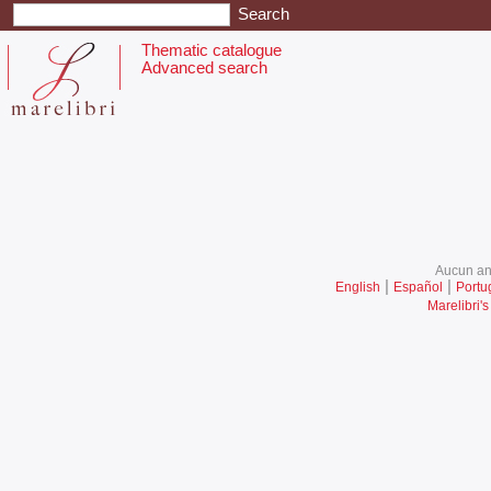
Thematic catalogue
Advanced search
Aucun ani
|
|
English
Español
Portu
Marelibri's