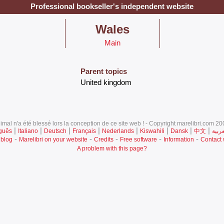
Professional bookseller's independent website
‎Wales‎
Main
Parent topics
‎United kingdom‎
mal n'a été blessé lors la conception de ce site web ! - Copyright marelibri.com 200
|
|
|
|
|
|
|
|
guês
Italiano
Deutsch
Français
Nederlands
Kiswahili
Dansk
中文
العرب
-
-
-
-
-
 blog
Marelibri on your website
Credits
Free software
Information
Contact
A problem with this page?