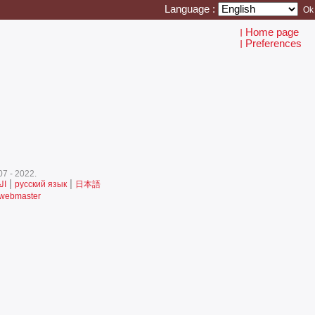
Language :
Home page
I
Preferences
I
7 - 2022.‎
|
|
ية
русский язык
日本語
 webmaster