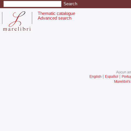
Thematic catalogue
Advanced search
Aucun ani
|
|
English
Español
Portu
Marelibri's