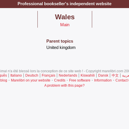
Professional bookseller's independent website
‎Wales‎
Main
Parent topics
‎United kingdom‎
mal n'a été blessé lors la conception de ce site web ! - Copyright marelibri.com 200
|
|
|
|
|
|
|
|
guês
Italiano
Deutsch
Français
Nederlands
Kiswahili
Dansk
中文
العرب
-
-
-
-
-
 blog
Marelibri on your website
Credits
Free software
Information
Contact
A problem with this page?