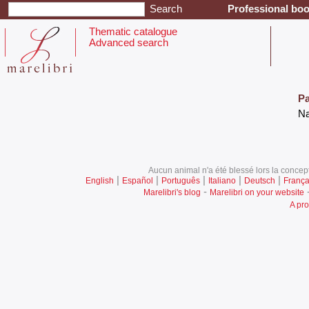
Professional boo
Thematic catalogue
Advanced search
Pa
‎N
Aucun animal n'a été blessé lors la concept
|
|
|
|
|
English
Español
Português
Italiano
Deutsch
França
-
Marelibri's blog
Marelibri on your website
A pro