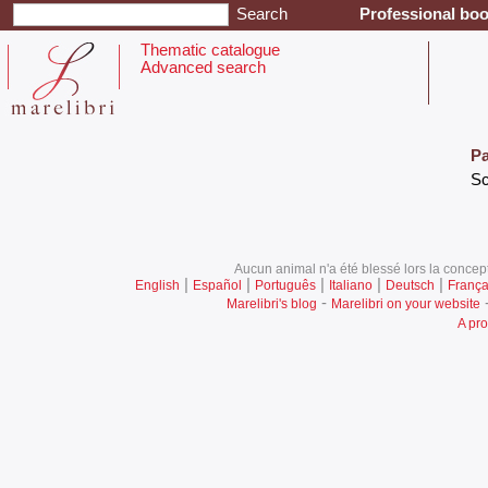
Professional boo
Thematic catalogue
Advanced search
Pa
‎S
Aucun animal n'a été blessé lors la concept
|
|
|
|
|
English
Español
Português
Italiano
Deutsch
França
-
Marelibri's blog
Marelibri on your website
A pro