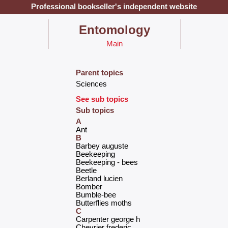
Professional bookseller's independent website
‎Entomology‎
Main
Parent topics
‎Sciences‎
See sub topics
Sub topics
A
‎Ant‎
B
‎Barbey auguste‎
‎Beekeeping‎
‎Beekeeping - bees‎
‎Beetle‎
‎Berland lucien‎
‎Bomber‎
‎Bumble-bee‎
‎Butterflies moths‎
C
‎Carpenter george h‎
‎Chevrier frederic‎