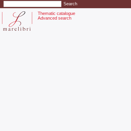
Thematic catalogue
Advanced search