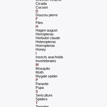
‎Cicada‎
‎Cocoon‎
D
‎Douzou pierre‎
F
‎Flies‎
H
‎Hagen august‎
‎Hemipteras‎
‎Herbulot claude‎
‎Heteropteras‎
‎Homopteras‎
‎Honey‎
I
‎Insects arachnids‎
‎Invertebrates‎
M
‎Mosquito‎
‎Moth‎
‎Mygale spider‎
P
‎Parasite‎
‎Pupa‎
S
‎Sericulture‎
‎Spiders‎
T
‎Termites‎