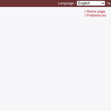
Language :
Home page
I
Preferences
I