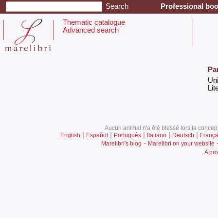
Professional boo
Thematic catalogue
Advanced search
Pa
‎Un
‎Lit
Aucun animal n'a été blessé lors la concept
|
|
|
|
|
English
Español
Português
Italiano
Deutsch
França
-
Marelibri's blog
Marelibri on your website
A pro