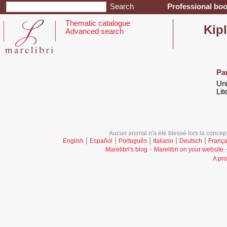
Professional boo
Thematic catalogue
‎Kip
Advanced search
Pa
‎Un
‎Lit
Aucun animal n'a été blessé lors la concept
|
|
|
|
|
English
Español
Português
Italiano
Deutsch
França
-
Marelibri's blog
Marelibri on your website
A pro