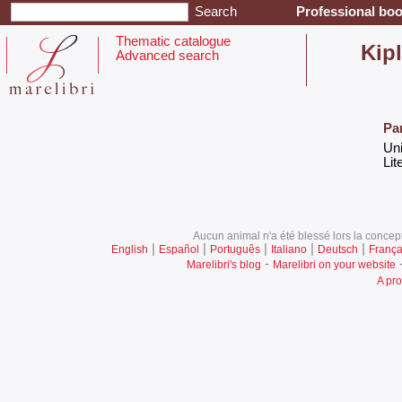
Professional boo
Thematic catalogue
‎Kip
Advanced search
Pa
‎Un
‎Lit
Aucun animal n'a été blessé lors la concept
|
|
|
|
|
English
Español
Português
Italiano
Deutsch
França
-
Marelibri's blog
Marelibri on your website
A pro