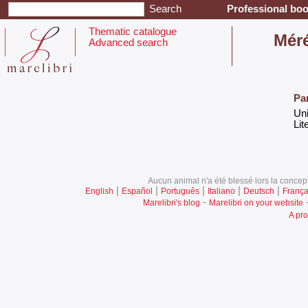
Professional boo
Thematic catalogue
‎Mér
Advanced search
Pa
‎Un
‎Lit
Aucun animal n'a été blessé lors la concept
|
|
|
|
|
English
Español
Português
Italiano
Deutsch
França
-
Marelibri's blog
Marelibri on your website
A pro