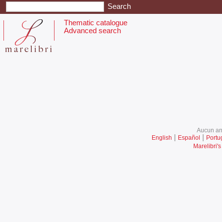
Thematic catalogue
Advanced search
Aucun ani
|
|
English
Español
Portu
Marelibri's