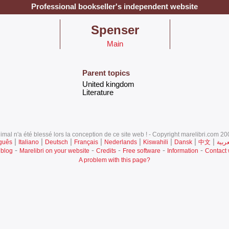
Professional bookseller's independent website
‎Spenser‎
Main
Parent topics
‎United kingdom‎
‎Literature ‎
mal n'a été blessé lors la conception de ce site web ! - Copyright marelibri.com 200
|
|
|
|
|
|
|
|
guês
Italiano
Deutsch
Français
Nederlands
Kiswahili
Dansk
中文
العرب
-
-
-
-
-
 blog
Marelibri on your website
Credits
Free software
Information
Contact
A problem with this page?