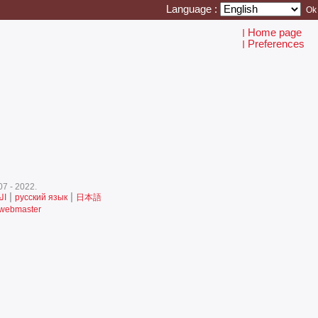
Language :
Home page
I
Preferences
I
7 - 2022.‎
|
|
ية
русский язык
日本語
 webmaster