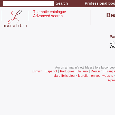
Professional boo
Thematic catalogue
‎Be
Advanced search
Pa
‎Un
‎Wo
Aucun animal n'a été blessé lors la concept
|
|
|
|
|
English
Español
Português
Italiano
Deutsch
França
-
Marelibri's blog
Marelibri on your website
A pro