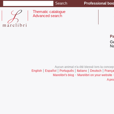
Professional boo
Thematic catalogue
Advanced search
Pa
‎G
‎N
Aucun animal n'a été blessé lors la concept
|
|
|
|
|
English
Español
Português
Italiano
Deutsch
França
-
Marelibri's blog
Marelibri on your website
A pro