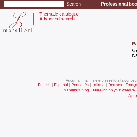
Professional boo
Thematic catalogue
Advanced search
Pa
‎G
‎N
Aucun animal n'a été blessé lors la concept
|
|
|
|
|
English
Español
Português
Italiano
Deutsch
França
-
Marelibri's blog
Marelibri on your website
A pro