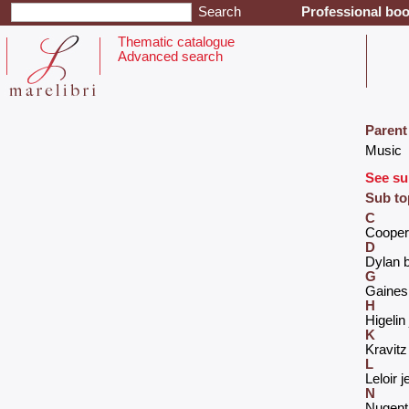
Professional boo
Thematic catalogue
Advanced search
Parent
‎Music‎
See su
Sub to
C
‎Cooper 
D
‎Dylan b
G
‎Gaines
H
‎Higeli
K
‎Kravitz
L
‎Leloir j
N
‎Nugent 