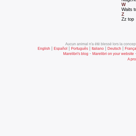
W
‎Waits t
Z
‎Zz top‎
Aucun animal n'a été blessé lors la concept
|
|
|
|
|
English
Español
Português
Italiano
Deutsch
França
-
Marelibri's blog
Marelibri on your website
A pro