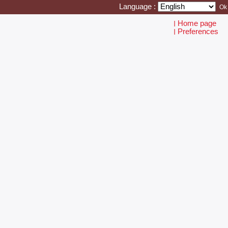
Language :
Home page
I
Preferences
I