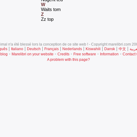
W
‎Waits tom‎
Z
‎Zz top‎
mal n'a été blessé lors la conception de ce site web ! - Copyright marelibri.com 200
|
|
|
|
|
|
|
|
guês
Italiano
Deutsch
Français
Nederlands
Kiswahili
Dansk
中文
العرب
-
-
-
-
-
 blog
Marelibri on your website
Credits
Free software
Information
Contact
A problem with this page?