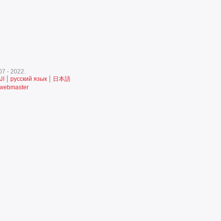
7 - 2022.‎
|
|
ية
русский язык
日本語
 webmaster