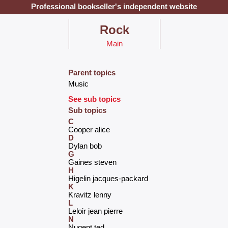
Professional bookseller's independent website
‎Rock‎
Main
Parent topics
‎Music‎
See sub topics
Sub topics
C
‎Cooper alice‎
D
‎Dylan bob‎
G
‎Gaines steven‎
H
‎Higelin jacques-packard‎
K
‎Kravitz lenny‎
L
‎Leloir jean pierre‎
N
‎Nugent ted‎