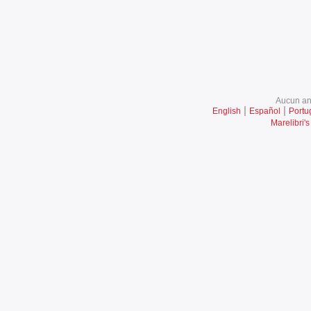
Aucun ani
|
|
English
Español
Portu
Marelibri's