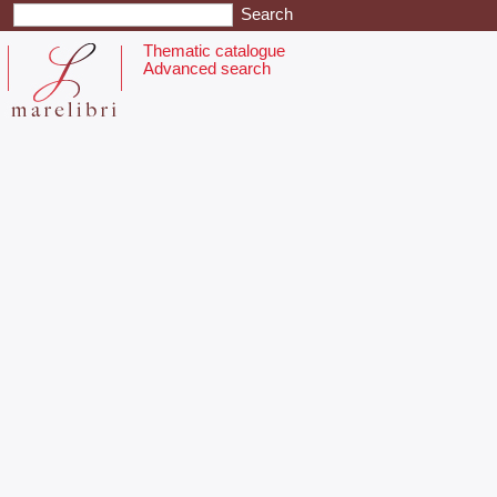
Thematic catalogue
Advanced search