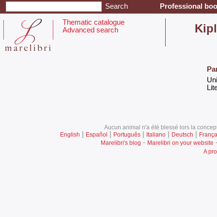
Professional boo
Thematic catalogue
‎Kip
Advanced search
Pa
‎Un
‎Lit
Aucun animal n'a été blessé lors la concept
|
|
|
|
|
English
Español
Português
Italiano
Deutsch
França
-
Marelibri's blog
Marelibri on your website
A pro