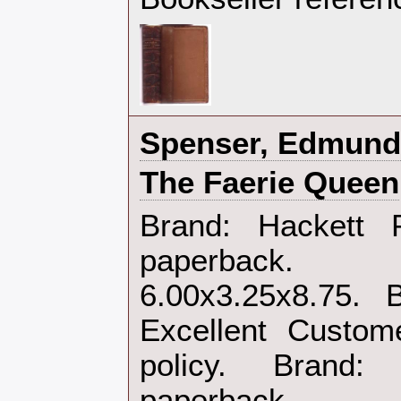
‎Spenser, Edmund‎
‎The Faerie Queen‎
‎Brand: Hackett
paperback.
6.00x3.25x8.75. 
Excellent Custom
policy. Brand
paperback‎