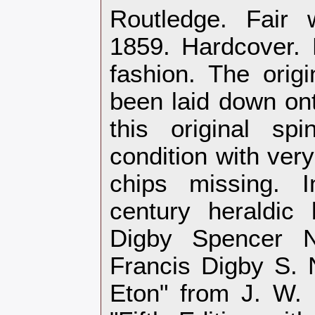
Routledge. Fair 
1859. Hardcover.
fashion. The origi
been laid down ont
this original sp
condition with ver
chips missing. I
century heraldic 
Digby Spencer Ne
Francis Digby S. 
Eton" from J. W. 