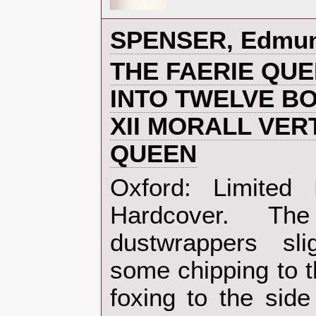
‎SPENSER, Edmun
‎THE FAERIE QU
INTO TWELVE B
XII MORALL VER
QUEEN‎
‎Oxford: Limited
Hardcover. T
dustwrappers sli
some chipping to t
foxing to the side