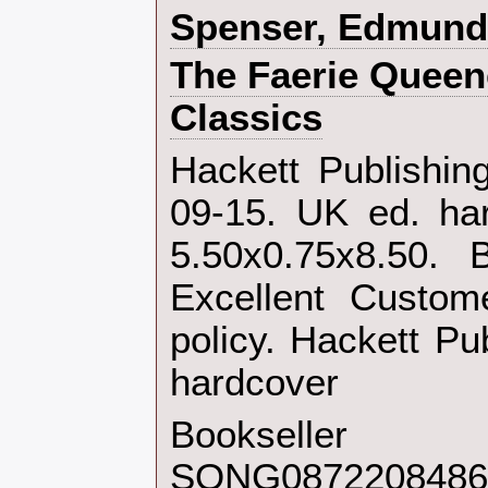
‎Spenser, Edmund‎
‎The Faerie Quee
Classics‎
‎Hackett Publishi
09-15. UK ed. ha
5.50x0.75x8.50. 
Excellent Custom
policy. Hackett Pu
hardcover‎
Bookseller
SONG0872208486