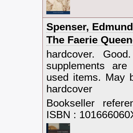
‎Spenser, Edmund‎
‎The Faerie Queen
‎hardcover. Goo
supplements are 
used items. May b
hardcover‎
Bookseller refer
ISBN : 101666060