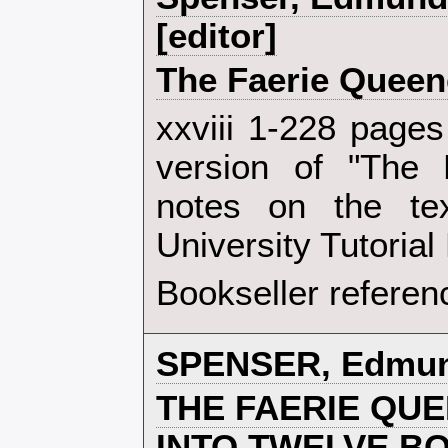
[editor]‎
‎The Faerie Queen
‎xxviii 1-228 page
version of "The 
notes on the te
University Tutorial
Bookseller referen
‎SPENSER, Edmun
‎THE FAERIE QU
INTO TWELVE B