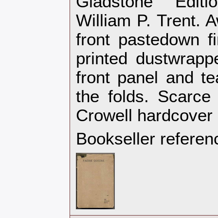
Gladstone Editi
William P. Trent. 
front pastedown f
printed dustwrapp
front panel and te
the folds. Scarce
Crowell hardcover‎
Bookseller referen