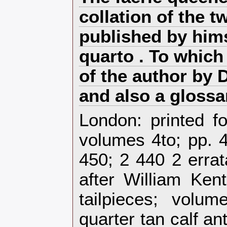
collation of the t
published by hims
quarto . To which
of the author by 
and also a glossar
‎London: printed f
volumes 4to; pp. 4
450; 2 440 2 errat
after William Ken
tailpieces; volu
quarter tan calf a