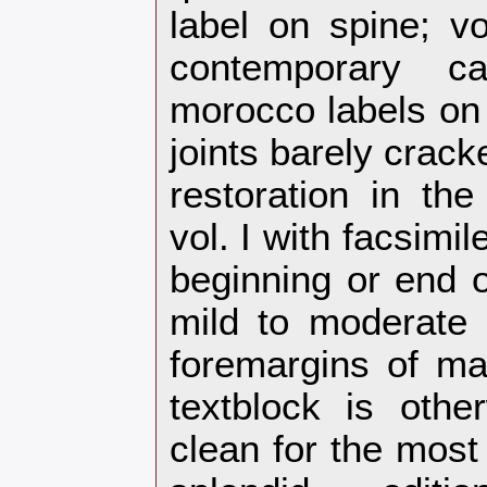
label on spine; vol
contemporary c
morocco labels on 
joints barely crack
restoration in the
vol. I with facsimil
beginning or end o
mild to moderate 
foremargins of ma
textblock is oth
clean for the most