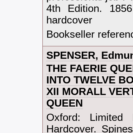
4th Edition. 185
hardcover‎
Bookseller referen
‎SPENSER, Edmun
‎THE FAERIE QU
INTO TWELVE B
XII MORALL VER
QUEEN‎
‎Oxford: Limited
Hardcover. Spines