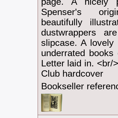
page. A nicely p
Spenser's ori
beautifully illus
dustwrappers ar
slipcase. A lovely
underrated books 
Letter laid in. <br
Club hardcover‎
Bookseller referen