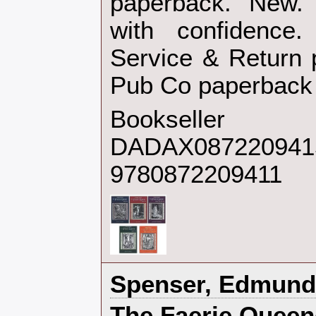
paperback. New. 
with confidence.
Service & Return p
Pub Co paperback‎
Bookseller
DADAX0872209415
9780872209411
‎Spenser, Edmund‎
‎The Faerie Queen