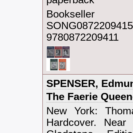
Bookseller
SONG0872209415
9780872209411
‎SPENSER, Edmun
‎The Faerie Queen
‎New York: Thom
Hardcover. Near 