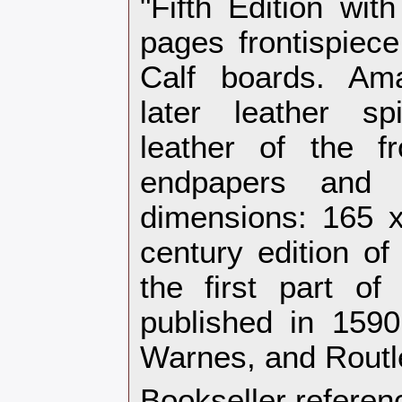
"Fifth Edition wit
pages frontispiece
Calf boards. Ama
later leather sp
leather of the f
endpapers and
dimensions: 165 
century edition o
the first part of
published in 1590
Warnes, and Routl
Bookseller referen