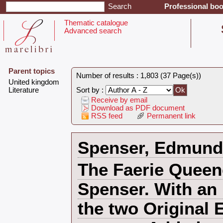
Professional boo
Thematic catalogue
Advanced search
Parent topics
Number of results : 1,803 (37 Page(s))
‎United kingdom‎
‎Literature ‎
Sort by :
Receive by email
Download as PDF document
RSS feed
Permanent link
‎Spenser, Edmund‎
‎The Faerie Quee
Spenser. With an 
the two Original 