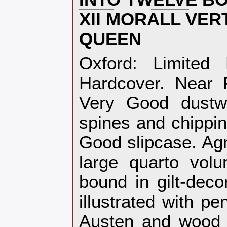
XII MORALL VER
QUEEN‎
‎Oxford: Limited
Hardcover. Near F
Very Good dustw
spines and chippin
Good slipcase. Agn
large quarto volu
bound in gilt-deco
illustrated with p
Austen and wood 