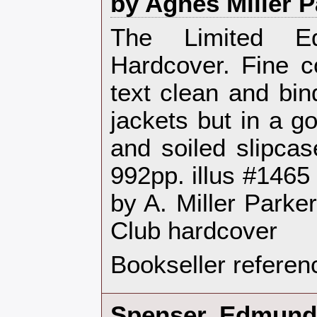
by Agnes Miller P
‎The Limited E
Hardcover. Fine co
text clean and bin
jackets but in a g
and soiled slipcas
992pp. illus #1465
by A. Miller Parke
Club hardcover‎
Bookseller referen
‎Spenser, Edmund 