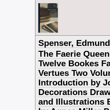
‎Spenser, Edmund‎
‎The Faerie Queen
Twelve Bookes Fa
Vertues Two Volu
Introduction by 
Decorations Draw
and Illustrations