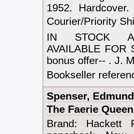
1952. Hardcove
Courier/Priority Sh
IN STOCK AN
AVAILABLE FOR S
bonus offer-- . J. 
Bookseller referen
‎Spenser, Edmund‎
‎The Faerie Queen‎
‎Brand: Hackett