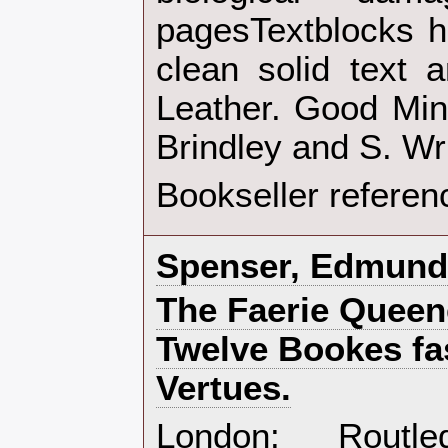
pagesTextblocks h
clean solid text a
Leather. Good Minu
Brindley and S. Wr
Bookseller referen
‎Spenser, Edmund‎
‎The Faerie Queen
Twelve Bookes fas
Vertues.‎
‎London: Rout