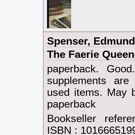
‎Spenser, Edmund‎
‎The Faerie Queen
‎paperback. Goo
supplements are 
used items. May b
paperback‎
Bookseller refer
ISBN : 101666519