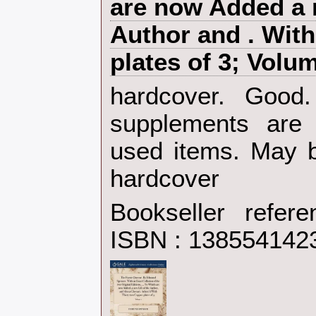
are now Added a n
Author and . With
plates of 3; Volum
‎hardcover. Goo
supplements are 
used items. May b
hardcover‎
Bookseller refer
ISBN : 138554142