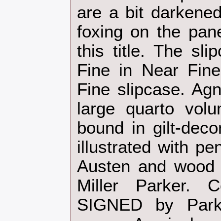
are a bit darkened
foxing on the pane
this title. The sli
Fine in Near Fin
Fine slipcase. Agn
large quarto volu
bound in gilt-deco
illustrated with p
Austen and wood 
Miller Parker.
SIGNED by Park