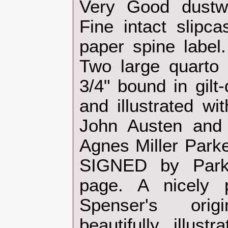
Very Good dustw
Fine intact slipca
paper spine label.
Two large quarto 
3/4" bound in gilt
and illustrated wi
John Austen and
Agnes Miller Park
SIGNED by Park
page. A nicely p
Spenser's ori
beautifully illus