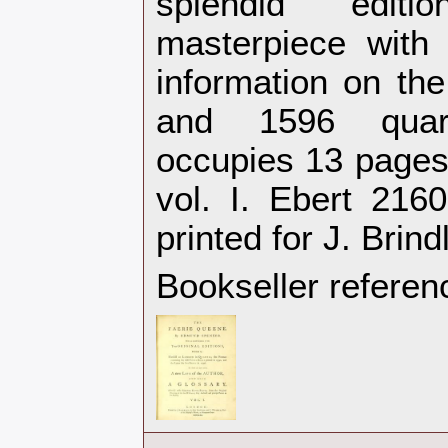
splendid edit
masterpiece with u
information on the
and 1596 quar
occupies 13 pages 
vol. I. Ebert 216
printed for J. Brin
Bookseller referen