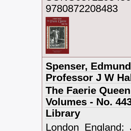
9780872208483
‎Spenser, Edmund
Professor J W Hal
‎The Faerie Queen
Volumes - No. 44
Library‎
‎London England: