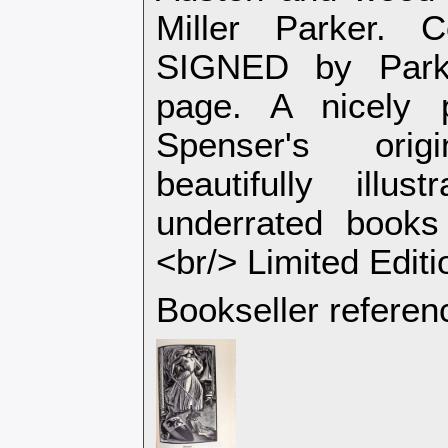
Miller Parker.
SIGNED by Park
page. A nicely p
Spenser's ori
beautifully illu
underrated books
<br/> Limited Editi
Bookseller referen