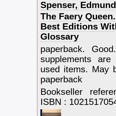
‎Spenser, Edmund‎
‎The Faery Queen.
Best Editions Wi
Glossary‎
‎paperback. Goo
supplements are 
used items. May b
paperback‎
Bookseller refer
ISBN : 102151705