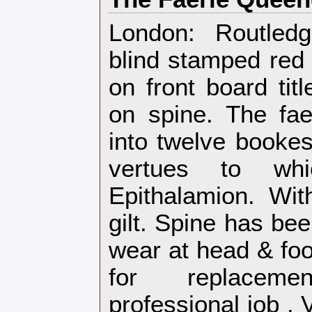
‎London: Routled
blind stamped red 
on front board tit
on spine. The fa
into twelve bookes
vertues to wh
Epithalamion. Wit
gilt. Spine has bee
wear at head & foo
for replacem
professional job .