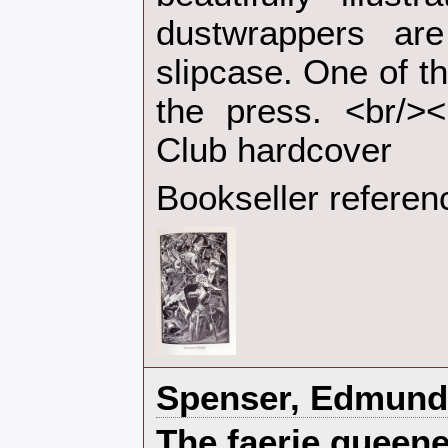
dustwrappers ar
slipcase. One of t
the press. <br/><
Club hardcover‎
Bookseller referen
‎Spenser, Edmund‎
‎The faerie queene