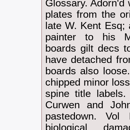
Glossary. Adorn'd 
plates from the or
late W. Kent Esq; 
painter to his M
boards gilt decs t
have detached fron
boards also loose
chipped minor loss
spine title labels
Curwen and John
pastedown. Vol
biological da