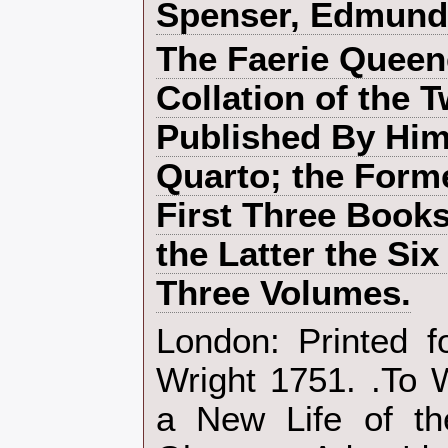
‎Spenser, Edmund‎
‎The Faerie Queen
Collation of the 
Published By Him
Quarto; the Form
First Three Books
the Latter the Six
Three Volumes.‎
‎London: Printed f
Wright 1751. .To
a New Life of th