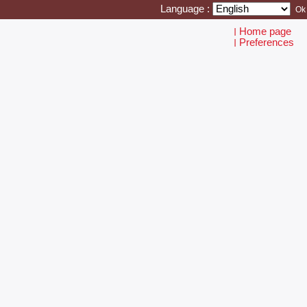
Language :
Home page
I
Preferences
I