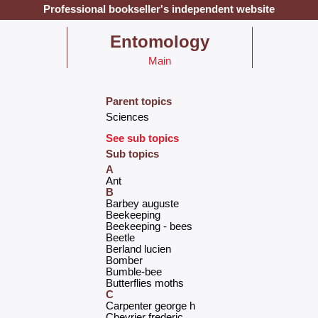
Professional bookseller's independent website
‎Entomology‎
Main
Parent topics
‎Sciences‎
See sub topics
Sub topics
A
‎Ant‎
B
‎Barbey auguste‎
‎Beekeeping‎
‎Beekeeping - bees‎
‎Beetle‎
‎Berland lucien‎
‎Bomber‎
‎Bumble-bee‎
‎Butterflies moths‎
C
‎Carpenter george h‎
‎Chevrier frederic‎