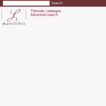
Thematic catalogue
Advanced search