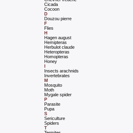
‎Cicada‎
‎Cocoon‎
D
‎Douzou pierre‎
F
‎Flies‎
H
‎Hagen august‎
‎Hemipteras‎
‎Herbulot claude‎
‎Heteropteras‎
‎Homopteras‎
‎Honey‎
I
‎Insects arachnids‎
‎Invertebrates‎
M
‎Mosquito‎
‎Moth‎
‎Mygale spider‎
P
‎Parasite‎
‎Pupa‎
S
‎Sericulture‎
‎Spiders‎
T
‎Termites‎