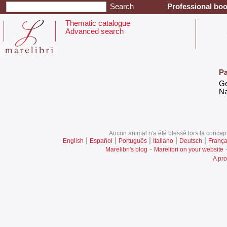
Professional boo
Thematic catalogue
Advanced search
Pa
‎G
‎N
Aucun animal n'a été blessé lors la concept
|
|
|
|
|
English
Español
Português
Italiano
Deutsch
França
-
Marelibri's blog
Marelibri on your website
A pro